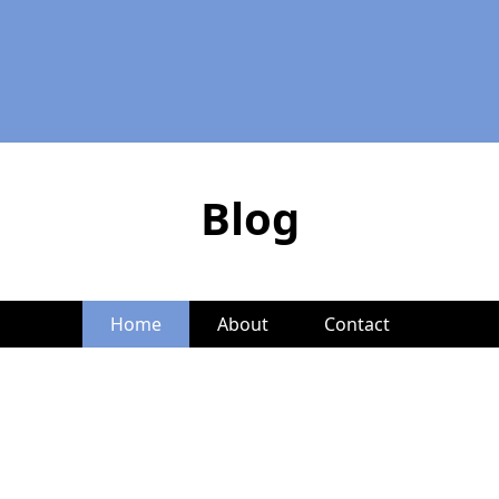
Blog
Home
About
Contact